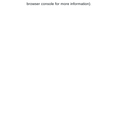
browser console for more information).