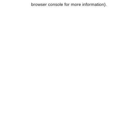
browser console for more information).