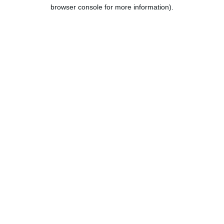
browser console for more information).