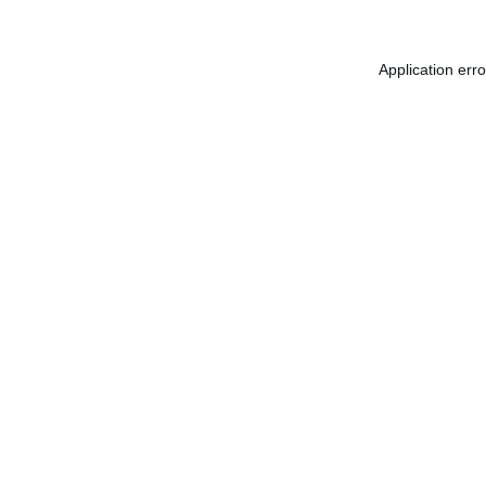
Application err