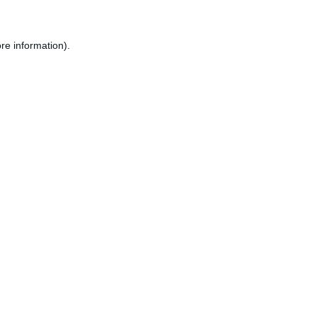
re information).