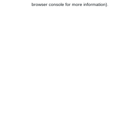
browser console for more information).