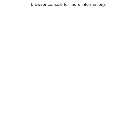
browser console for more information).