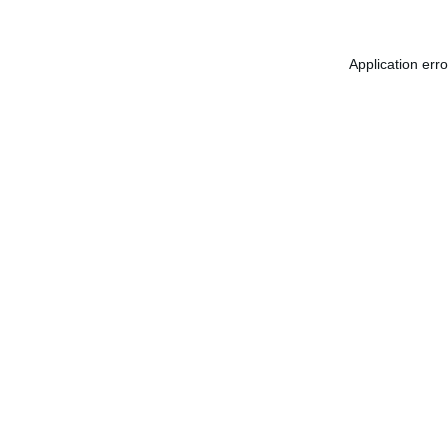
Application err