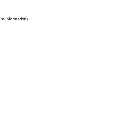
re information).