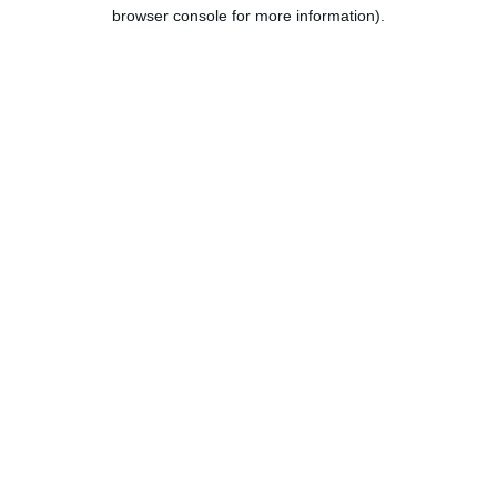
browser console for more information).