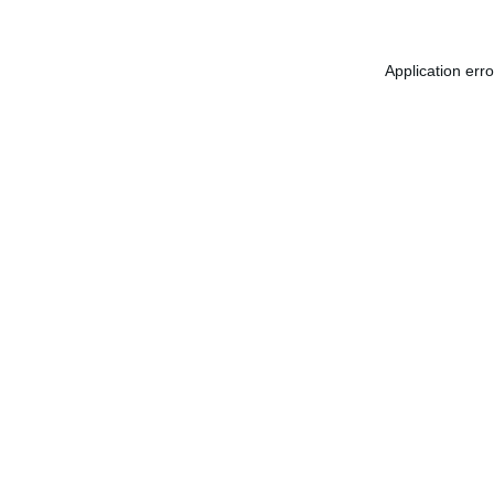
Application err