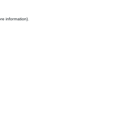
re information).