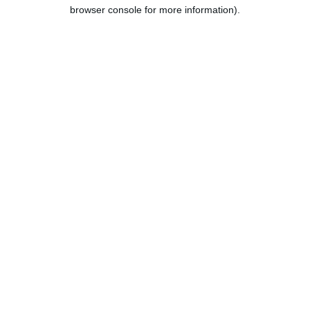
browser console for more information).