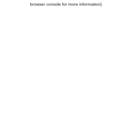
browser console for more information).