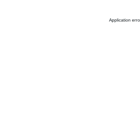
Application err