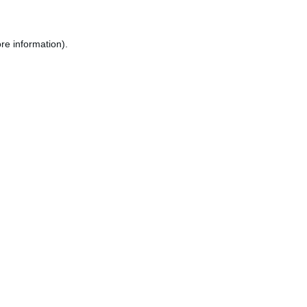
re information).