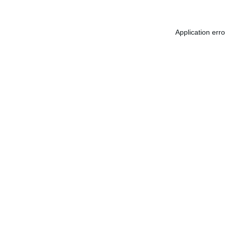
Application err