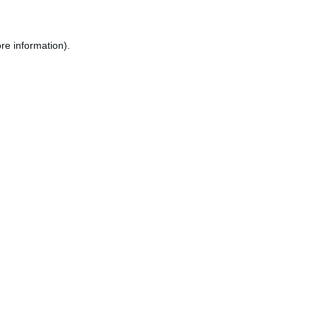
re information).