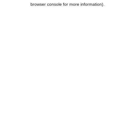
browser console for more information).