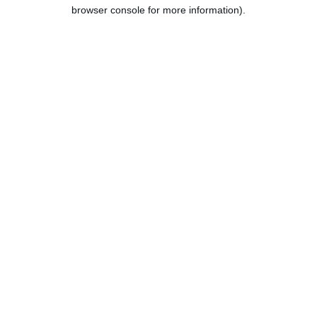
browser console for more information).