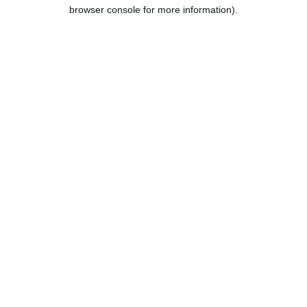
browser console for more information).