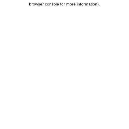
browser console for more information).