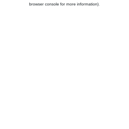
browser console for more information).