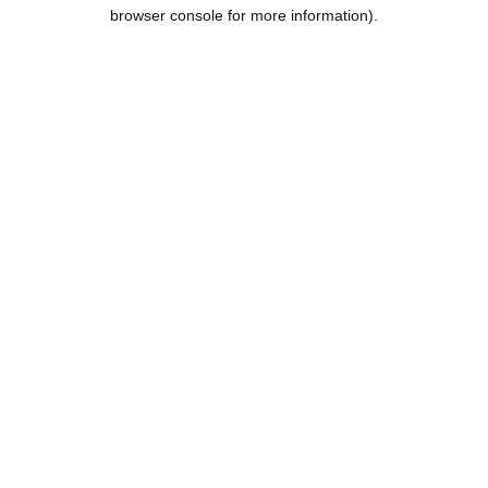
browser console for more information).