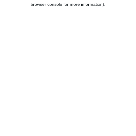
browser console for more information).