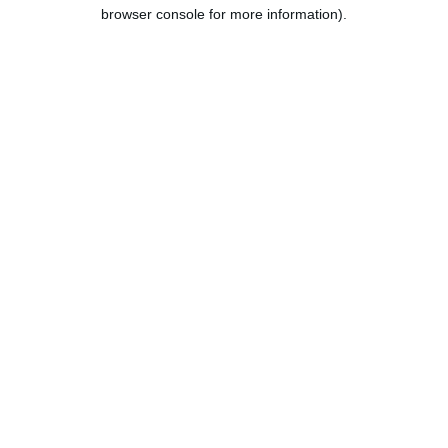
browser console for more information).