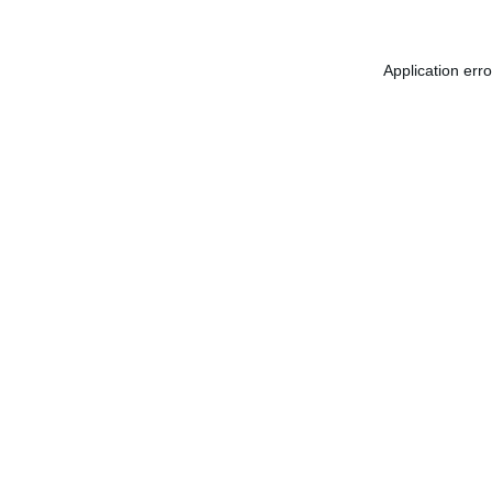
Application err