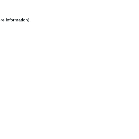
re information).