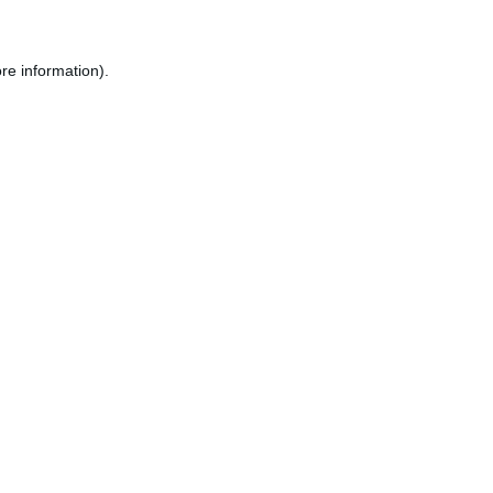
re information).