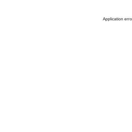
Application err