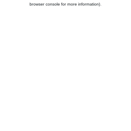
browser console for more information).