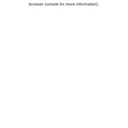
browser console for more information).