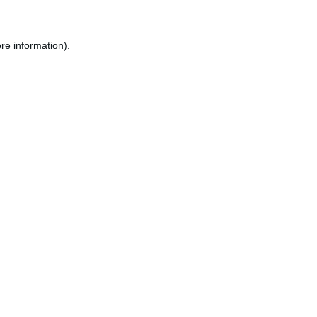
re information).