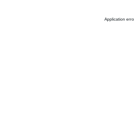
Application err