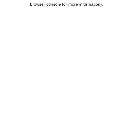
browser console for more information).