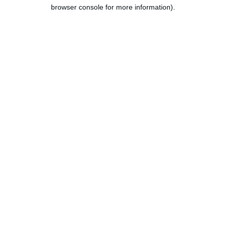
browser console for more information).