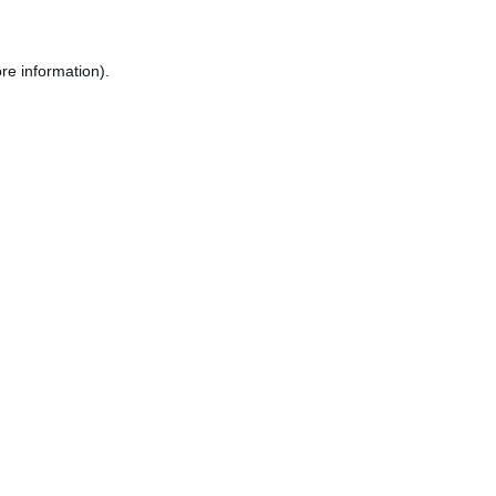
re information).