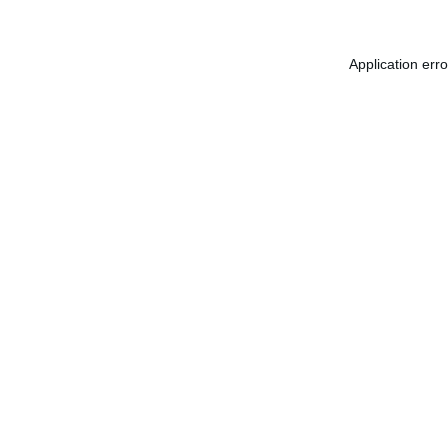
Application err