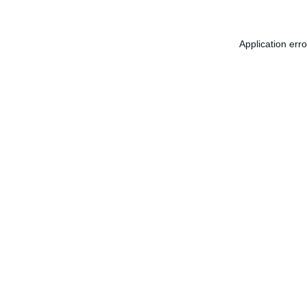
Application err