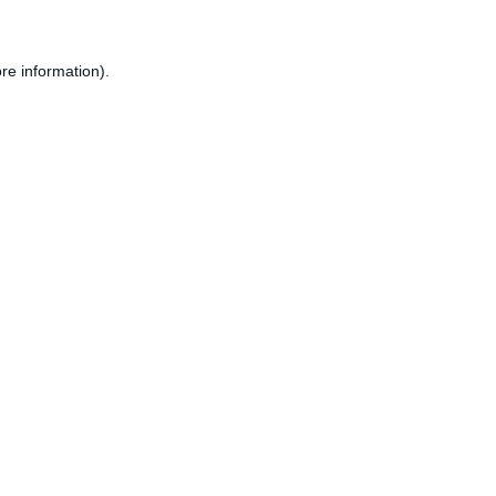
re information).