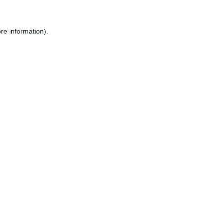
re information).