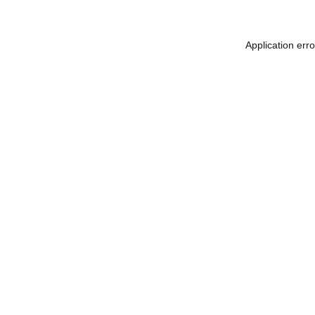
Application err