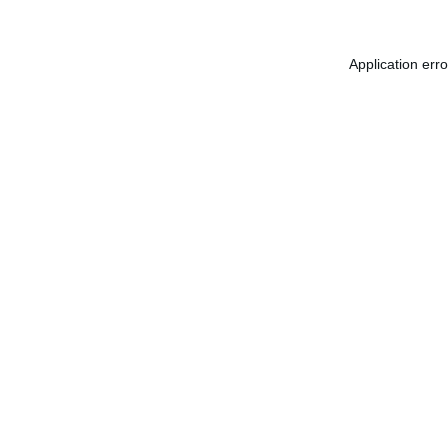
Application err