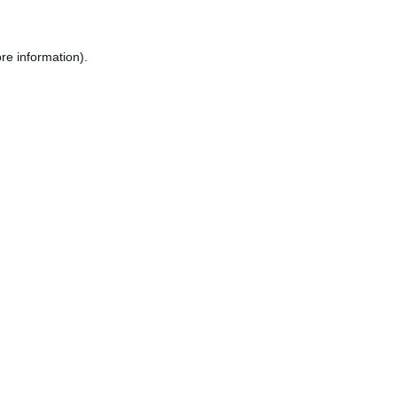
re information).