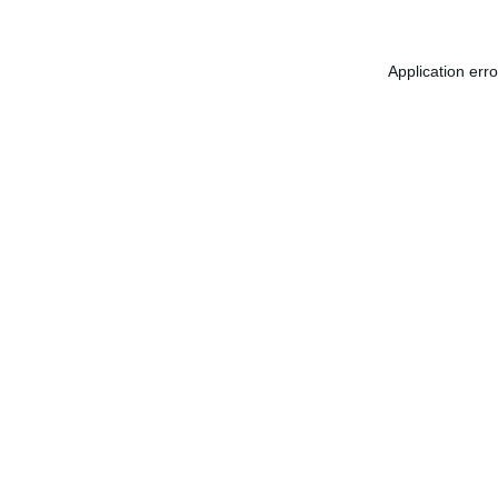
Application err