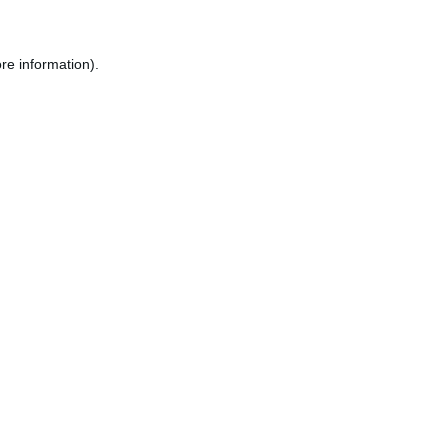
re information).