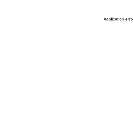
Application err