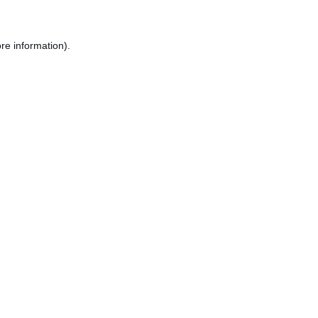
re information).