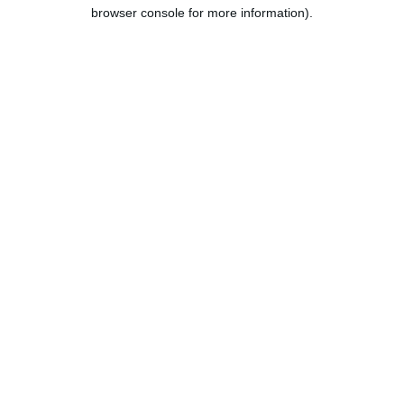
browser console for more information).