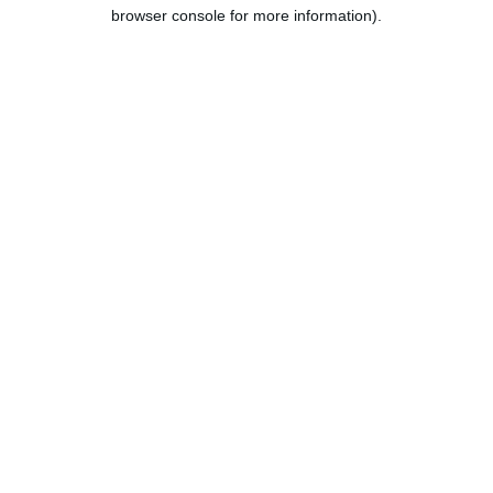
browser console for more information).