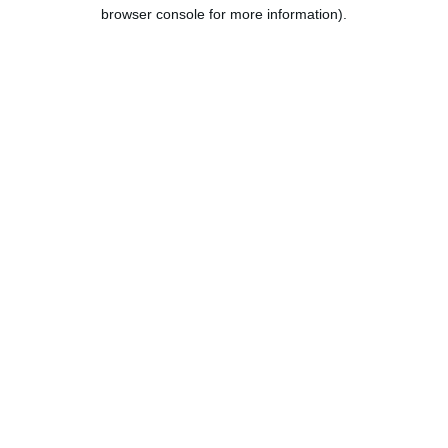
browser console for more information).