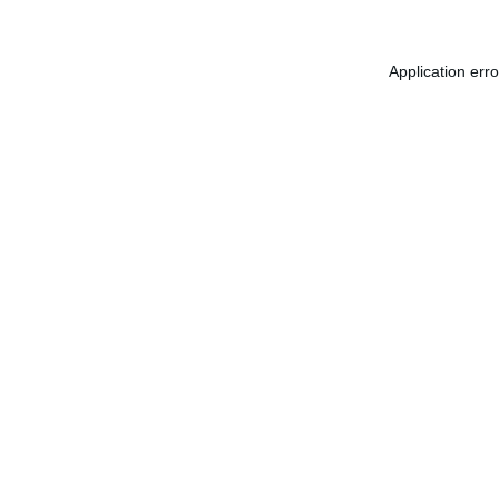
Application err