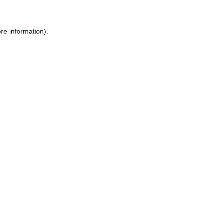
re information).