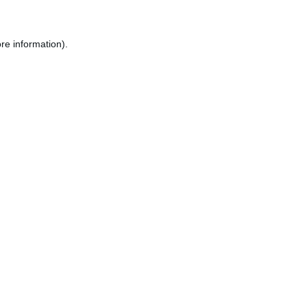
re information).