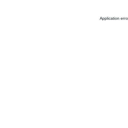
Application err