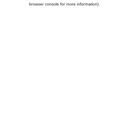
browser console for more information).