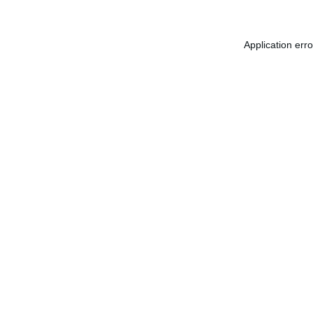
Application err