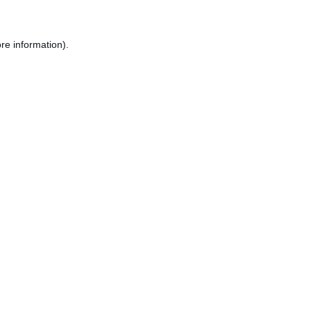
re information).