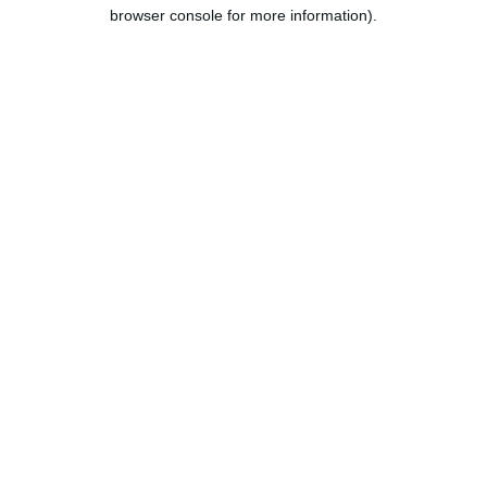
browser console for more information).