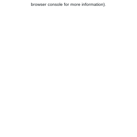
browser console for more information).