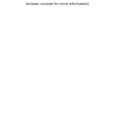
browser console for more information).