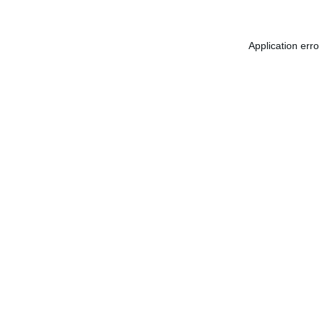
Application err