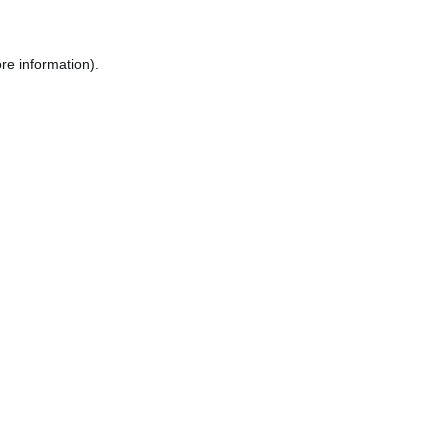
re information).