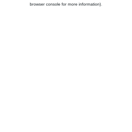
browser console for more information).