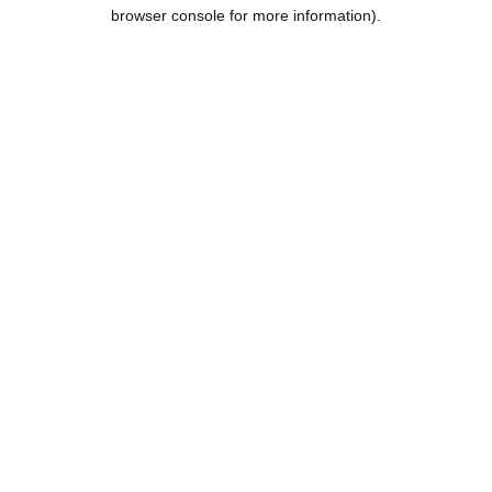
browser console for more information).