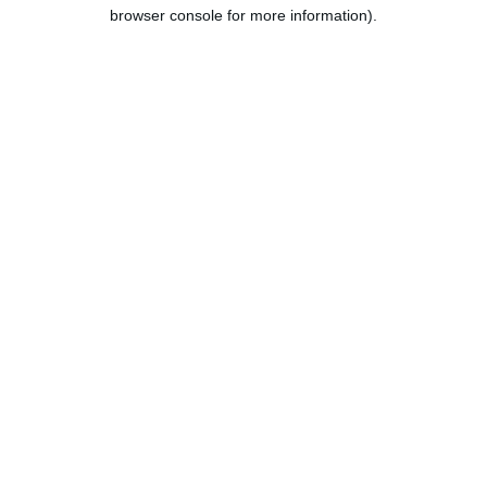
browser console for more information).