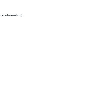
re information).