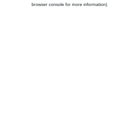
browser console for more information).